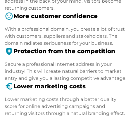
address in the back of your mind. Visitors become
returning customers.
sentiment_satisfied
More customer confidence
With a professional domain, you create a lot of trust
with customers, suppliers and stakeholders. The
domain radiates seriousness for your business.
health_and_safety
Protection from the competition
Secure a professional Internet address in your
industry! This will create natural barriers to market
entry and give you a lasting competitive advantage.
euro_symbol
Lower marketing costs
Lower marketing costs through a better quality
score for online advertising campaigns and
returning visitors through a natural branding effect.