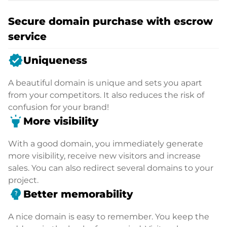
Secure domain purchase with escrow
service
verified
Uniqueness
A beautiful domain is unique and sets you apart
from your competitors. It also reduces the risk of
confusion for your brand!
highlight
More visibility
With a good domain, you immediately generate
more visibility, receive new visitors and increase
sales. You can also redirect several domains to your
project.
psychology_alt
Better memorability
A nice domain is easy to remember. You keep the