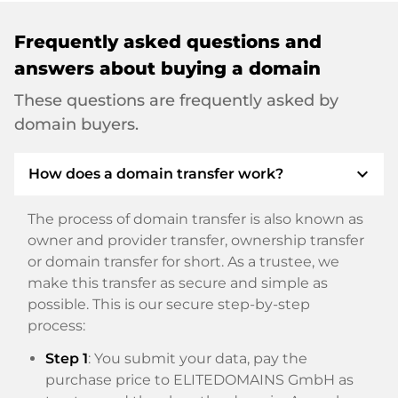
Frequently asked questions and
answers about buying a domain
These questions are frequently asked by
domain buyers.
expand_more
How does a domain transfer work?
The process of domain transfer is also known as
owner and provider transfer, ownership transfer
or domain transfer for short. As a trustee, we
make this transfer as secure and simple as
possible. This is our secure step-by-step
process:
Step 1
: You submit your data, pay the
purchase price to ELITEDOMAINS GmbH as